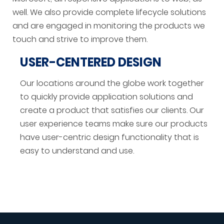
well. We also provide complete lifecycle solutions
and are engaged in monitoring the products we
touch and strive to improve them.
USER-CENTERED DESIGN
Our locations around the globe work together
to quickly provide application solutions and
create a product that satisfies our clients. Our
user experience teams make sure our products
have user-centric design functionality that is
easy to understand and use.