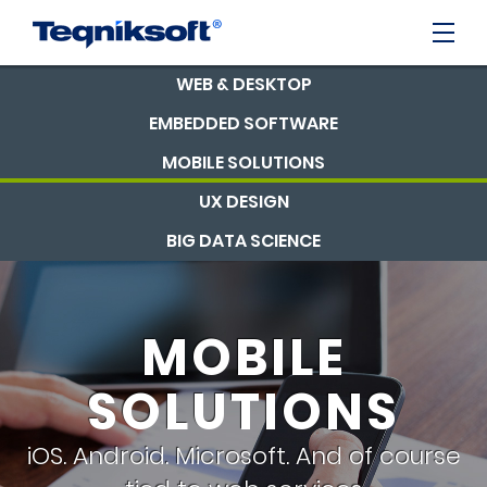
WEB & DESKTOP
EMBEDDED SOFTWARE
MOBILE SOLUTIONS
UX DESIGN
BIG DATA SCIENCE
MOBILE
SOLUTIONS
iOS. Android. Microsoft. And of course