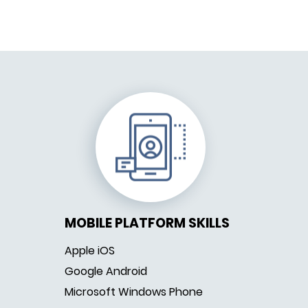
MOBILE PLATFORM SKILLS
Apple iOS
Google Android
Microsoft Windows Phone