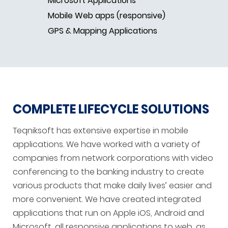
Microsoft Applications
Mobile Web apps (responsive)
GPS & Mapping Applications
COMPLETE LIFECYCLE SOLUTIONS
Teqniksoft has extensive expertise in mobile
applications. We have worked with a variety of
companies from network corporations with video
conferencing to the banking industry to create
various products that make daily lives’ easier and
more convenient. We have created integrated
applications that run on Apple iOS, Android and
Microsoft, all responsive applications to web, as