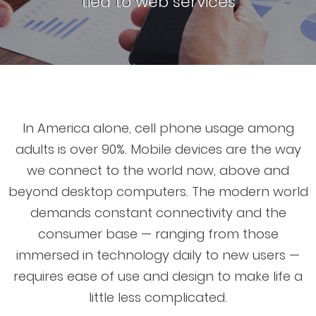
tied to web services
In America alone, cell phone usage among
adults is over 90%. Mobile devices are the way
we connect to the world now, above and
beyond desktop computers. The modern world
demands constant connectivity and the
consumer base — ranging from those
immersed in technology daily to new users —
requires ease of use and design to make life a
little less complicated.