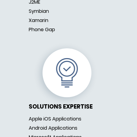
J2ME
Symbian
Xamarin
Phone Gap
SOLUTIONS EXPERTISE
Apple iOS Applications
Android Applications