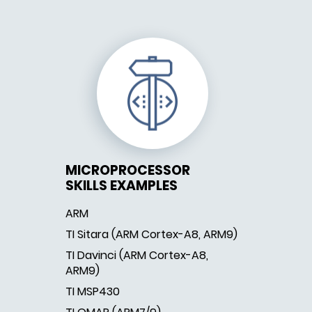
MICROPROCESSOR
SKILLS EXAMPLES
ARM
TI Sitara (ARM Cortex-A8, ARM9)
TI Davinci (ARM Cortex-A8,
ARM9)
TI MSP430