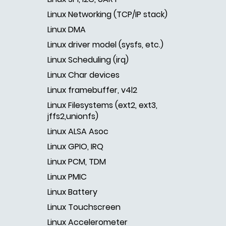
Linux Networking (TCP/IP stack)
Linux DMA
Linux driver model (sysfs, etc.)
Linux Scheduling (irq)
Linux Char devices
Linux framebuffer, v4l2
Linux Filesystems (ext2, ext3,
jffs2,unionfs)
Linux ALSA Asoc
Linux GPIO, IRQ
Linux PCM, TDM
Linux PMIC
Linux Battery
Linux Touchscreen
Linux Accelerometer