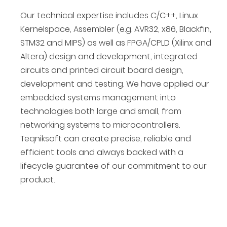
Our technical expertise includes C/C++, Linux
Kernelspace, Assembler (e.g. AVR32, x86, Blackfin,
STM32 and MIPS) as well as FPGA/CPLD (Xilinx and
Altera) design and development, integrated
circuits and printed circuit board design,
development and testing. We have applied our
embedded systems management into
technologies both large and small, from
networking systems to microcontrollers.
Teqniksoft can create precise, reliable and
efficient tools and always backed with a
lifecycle guarantee of our commitment to our
product.