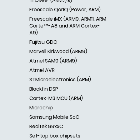
TI OMAP (ARM7/9)
Freescale QorIQ (Power, ARM)
Freescale iMX (ARM9, ARM11, ARM
Corte™-A8 and ARM Cortex-
A9)
Fujitsu GDC
Marvell Kirkwood (ARM9)
Atmel SAM9 (ARM9)
Atmel AVR
STMicroelectronics (ARM)
Blackfin DSP
Cortex-M3 MCU (ARM)
Microchip
Samsung Mobile SoC
Realtek 89xxC
Set-top box chipsets