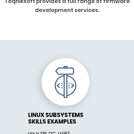
Teqniksoft provides a full range of firmware
development services.
LINUX SUBSYSTEMS
SKILLS EXAMPLES
Linux SPI, I2C, UART