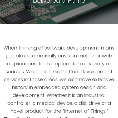
Delivered on-time
When thinking of software development, many
people automatically envision mobile or web
applications, tools applicable to a variety of
sources. While Teqniksoft offers development
services in those areas, we also have extensive
history in embedded system design and
development. Whether it is an industrial
controller, a medical device, a disk drive or a
novel product for the “Internet of Things,”