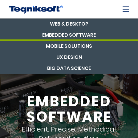
WEB & DESKTOP
EMBEDDED SOFTWARE
MOBILE SOLUTIONS
UX DESIGN
BIG DATA SCIENCE
EMBEDDED
SOFTWARE
Efficient. Precise. Methodical.