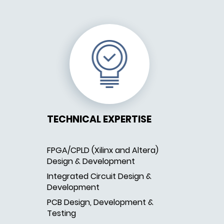
TECHNICAL EXPERTISE
FPGA/CPLD (Xilinx and Altera)
Design & Development
Integrated Circuit Design &
Development
PCB Design, Development &
Testing