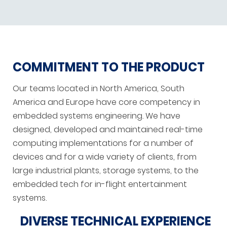
COMMITMENT TO THE PRODUCT
Our teams located in North America, South
America and Europe have core competency in
embedded systems engineering. We have
designed, developed and maintained real-time
computing implementations for a number of
devices and for a wide variety of clients, from
large industrial plants, storage systems, to the
embedded tech for in-flight entertainment
systems.
DIVERSE TECHNICAL EXPERIENCE