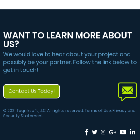
WANT TO LEARN MORE ABOUT
US?
We would love to hear about your project and
possibly be your partner. Follow the link below to
get in touch!
Contact Us Today!
© 2021 Teqniksoft, LLC. All rights reserved. Terms of Use. Privacy and
Security Statement.