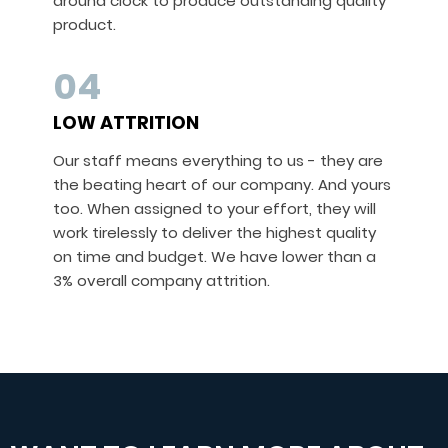
around clock to produce outstanding quality
product.
04
LOW ATTRITION
Our staff means everything to us - they are
the beating heart of our company. And yours
too. When assigned to your effort, they will
work tirelessly to deliver the highest quality
on time and budget. We have lower than a
3% overall company attrition.