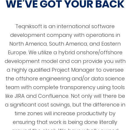
WE’VE GOT YOUR BACK
Teqniksoft is an international software
development company with operations in
North America, South America, and Eastern
Europe. We utilize a hybrid onshore/offshore
development model and can provide you with
a highly qualified Project Manager to oversee
the offshore engineering and/or data science
team with complete transparency using tools
like JIRA and Confluence. Not only will there be
a significant cost savings, but the difference in
time zones will increase productivity by
ensuring that work is being done literally