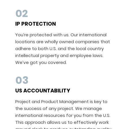
02
IP PROTECTION
You’re protected with us. Our international
locations are wholly owned companies that
adhere to both U.S. and the local country
intellectual property and employee laws.
We’ve got you covered.
03
US ACCOUNTABILITY
Project and Product Management is key to
the success of any project. We manage
international resources for you from the U.S.
This approach allows us to effectively work