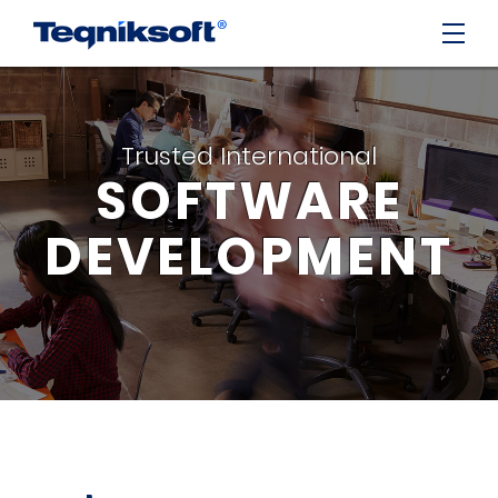
Trusted International
SOFTWARE
DEVELOPMENT