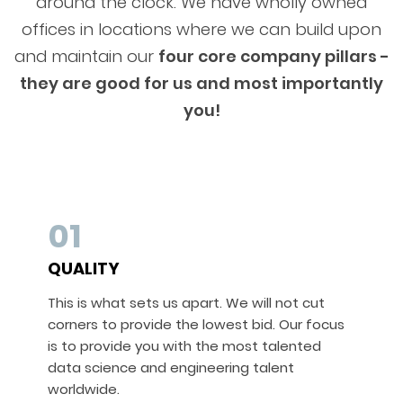
around the clock. We have wholly owned
offices in locations where we can build upon
and maintain our
four core company pillars -
they are good for us and most importantly
you!
01
QUALITY
This is what sets us apart. We will not cut
corners to provide the lowest bid. Our focus
is to provide you with the most talented
data science and engineering talent
worldwide.